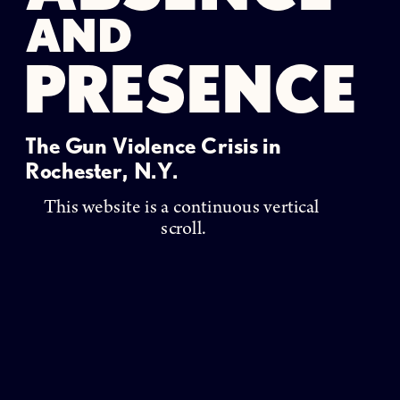
AND
PRESENCE
The Gun Violence Crisis in 
Rochester, N.Y. 
This website is a continuous vertical 
scroll.