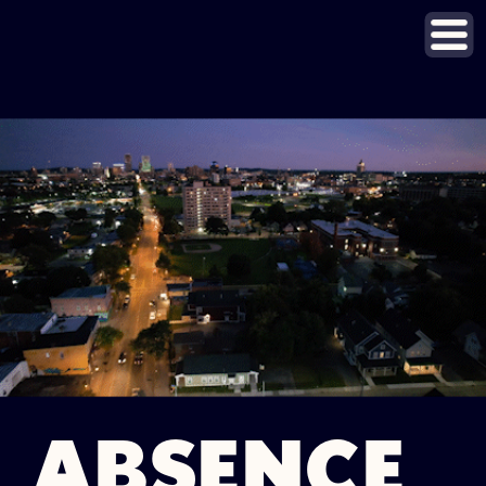
ABSENCE